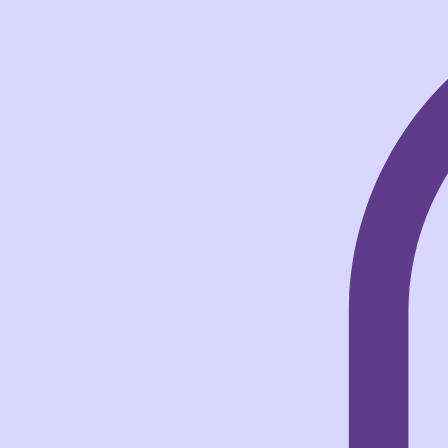
Home
Books
NovelNix
Shop