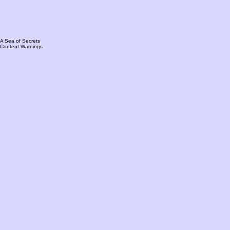
A Sea of Secrets
Content Warnings