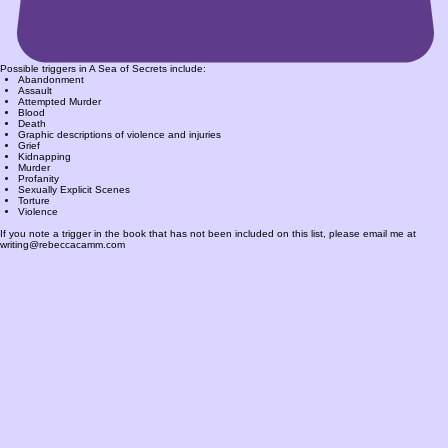
Possible triggers in A Sea of Secrets include:
Abandonment
Assault
Attempted Murder
Blood
Death
Graphic descriptions of violence and injuries
Grief
Kidnapping
Murder
Profanity
Sexually Explicit Scenes
Torture
Violence
If you note a trigger in the book that has not been included on this list, please email me at
writing@rebeccacamm.com